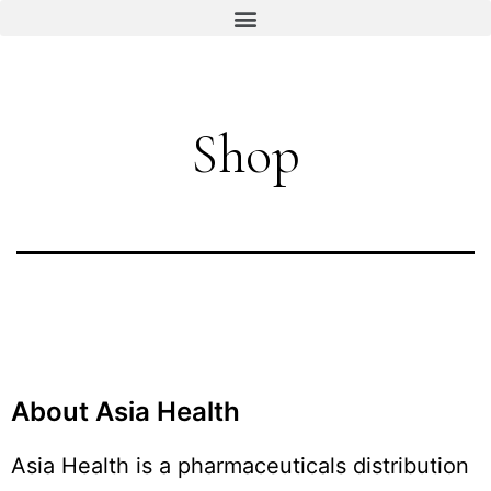
Shop
About Asia Health
Asia Health is a pharmaceuticals distribution