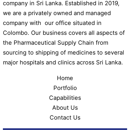
company in Sri Lanka. Established in 2019,
we are a privately owned and managed
company with our office situated in
Colombo. Our business covers all aspects of
the Pharmaceutical Supply Chain from
sourcing to shipping of medicines to several
major hospitals and clinics across Sri Lanka.
Home
Portfolio
Capabilities
About Us
Contact Us