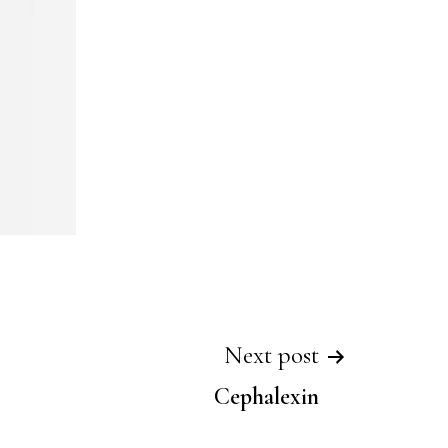
Next post
Cephalexin