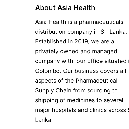
About Asia Health
Asia Health is a pharmaceuticals
distribution company in Sri Lanka.
Established in 2019, we are a
privately owned and managed
company with our office situated 
Colombo. Our business covers all
aspects of the Pharmaceutical
Supply Chain from sourcing to
shipping of medicines to several
major hospitals and clinics across 
Lanka.