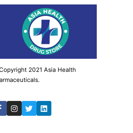
Copyright 2021 Asia Health
armaceuticals.
Powered by Tech
ender Labs.