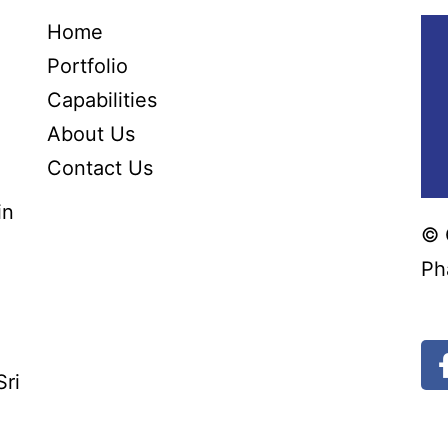
Home
Portfolio
Capabilities
About Us
Contact Us
in
© 
Ph
Bl
Sri