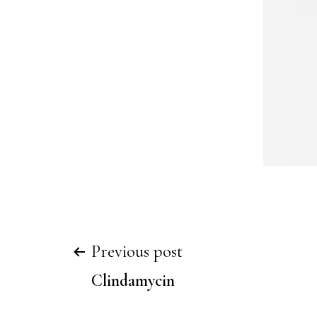
Previous post
Clindamycin