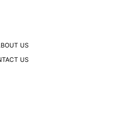
ABOUT US
NTACT US