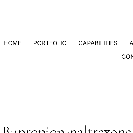
HOME
PORTFOLIO
CAPABILITIES
CO
Bupropion-naltrexone